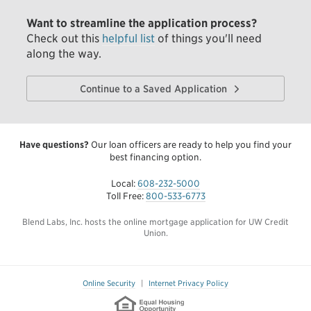
Want to streamline the application process?
Check out this
helpful list
of things you'll need
along the way.
Continue to a Saved Application
Have questions?
Our loan officers are ready to help you find your
best financing option.
Local:
608-232-5000
Toll Free:
800-533-6773
Blend Labs, Inc. hosts the online mortgage application for UW Credit
Union.
Online Security
|
Internet Privacy Policy