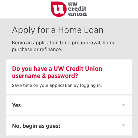
to
Main
Content
Apply for a Home Loan
Begin an application for a preapproval, home
purchase or refinance.
Do you have a UW Credit Union
username & password?
Save time on your application by logging in.
Yes
No, begin as guest