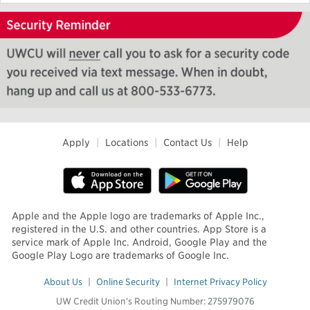
Apply
|
Locations
|
Contact Us
|
Help
Apple and the Apple logo are trademarks of Apple Inc.,
registered in the U.S. and other countries. App Store is a
service mark of Apple Inc. Android, Google Play and the
Google Play Logo are trademarks of Google Inc.
About Us
|
Online Security
|
Internet Privacy Policy
UW Credit Union's Routing Number: 275979076