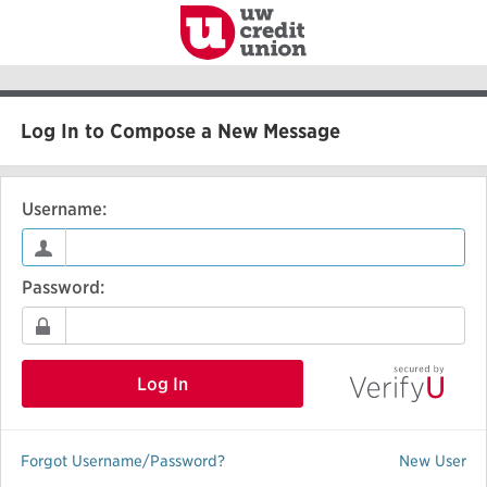
to
Main
Content
Log In to Compose a New Message
Username:
Password:
Log In
Forgot Username/Password?
New User