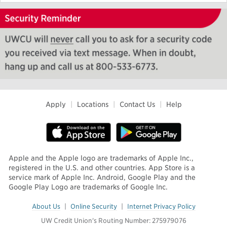
Apply
|
Locations
|
Contact Us
|
Help
Apple and the Apple logo are trademarks of Apple Inc.,
registered in the U.S. and other countries. App Store is a
service mark of Apple Inc. Android, Google Play and the
Google Play Logo are trademarks of Google Inc.
About Us
|
Online Security
|
Internet Privacy Policy
UW Credit Union's Routing Number: 275979076