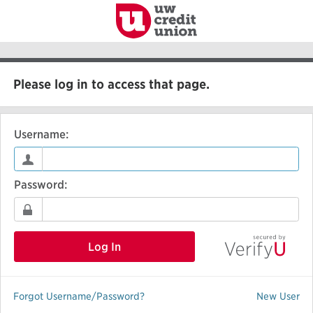
to
Main
Content
Please log in to access that page.
Username:
Password:
Log In
Forgot Username/Password?
New User